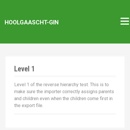
D
HOOLGAASCHT-GIN
i
r
e
k
t
z
u
Level 1
m
I
Level 1 of the reverse hierarchy test. This is to
n
make sure the importer correctly assigns parents
h
and children even when the children come first in
a
the export file.
l
t